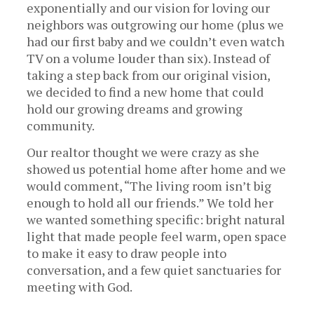
exponentially and our vision for loving our
neighbors was outgrowing our home (plus we
had our first baby and we couldn’t even watch
TV on a volume louder than six). Instead of
taking a step back from our original vision,
we decided to find a new home that could
hold our growing dreams and growing
community.
Our realtor thought we were crazy as she
showed us potential home after home and we
would comment, “The living room isn’t big
enough to hold all our friends.” We told her
we wanted something specific: bright natural
light that made people feel warm, open space
to make it easy to draw people into
conversation, and a few quiet sanctuaries for
meeting with God.