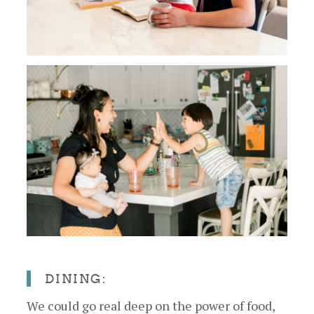
DINING:
We could go real deep on the power of food,