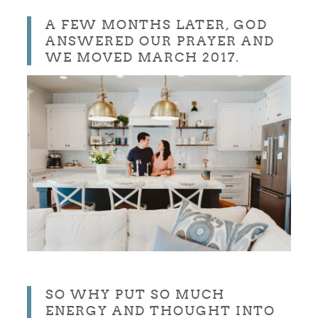
A FEW MONTHS LATER, GOD
ANSWERED OUR PRAYER AND
WE MOVED MARCH 2017.
SO WHY PUT SO MUCH
ENERGY AND THOUGHT INTO