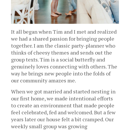
It all began when Tim and I met and realized
we had a shared passion for bringing people
together. I am the classic party-planner who
thinks of cheesy themes and sends out the
group texts. Tim is a social butterfly and
genuinely loves connecting with others. The
way he brings new people into the folds of
our community amazes me.
When we got married and started nesting in
our first home, we made intentional efforts
to create an environment that made people
feel celebrated, fed and welcomed. But a few
years later our house felt a bit cramped. Our
weekly small group was growing