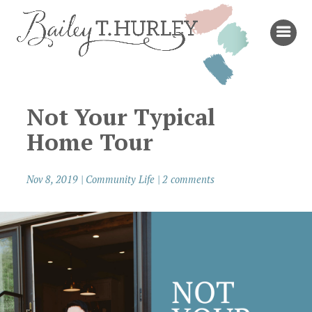
Not Your Typical
Home Tour
Nov 8, 2019
|
Community Life
|
2 comments