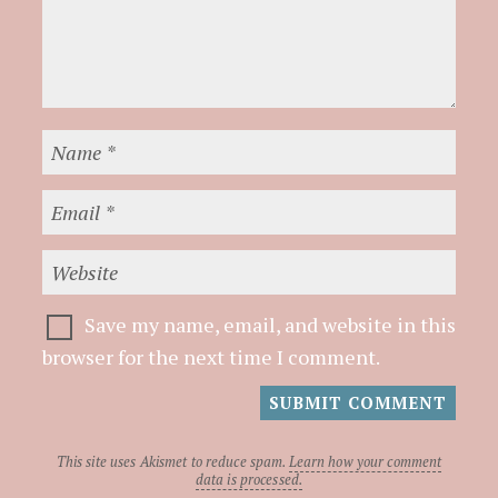
Save my name, email, and website in this
browser for the next time I comment.
This site uses Akismet to reduce spam.
Learn how your comment
data is processed.