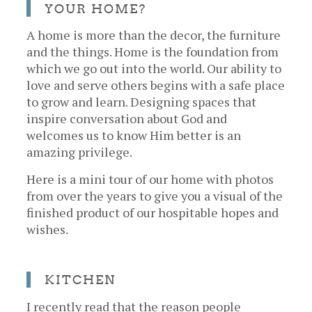
YOUR HOME?
A home is more than the decor, the furniture
and the things. Home is the foundation from
which we go out into the world. Our ability to
love and serve others begins with a safe place
to grow and learn. Designing spaces that
inspire conversation about God and
welcomes us to know Him better is an
amazing privilege.
Here is a mini tour of our home with photos
from over the years to give you a visual of the
finished product of our hospitable hopes and
wishes.
KITCHEN
I recently read that the reason people