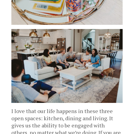
I love that our life happens in these three
open spaces: kitchen, dining and living. It
gives us the ability to be engaged with
others, no matter what we’re doing. If you are