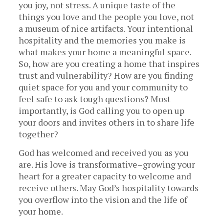
you joy, not stress. A unique taste of the
things you love and the people you love, not
a museum of nice artifacts. Your intentional
hospitality and the memories you make is
what makes your home a meaningful space.
So, how are you creating a home that inspires
trust and vulnerability? How are you finding
quiet space for you and your community to
feel safe to ask tough questions? Most
importantly, is God calling you to open up
your doors and invites others in to share life
together?
God has welcomed and received you as you
are. His love is transformative–growing your
heart for a greater capacity to welcome and
receive others. May God’s hospitality towards
you overflow into the vision and the life of
your home.