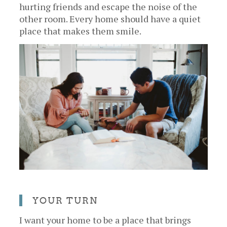
hurting friends and escape the noise of the
other room. Every home should have a quiet
place that makes them smile.
YOUR TURN
I want your home to be a place that brings