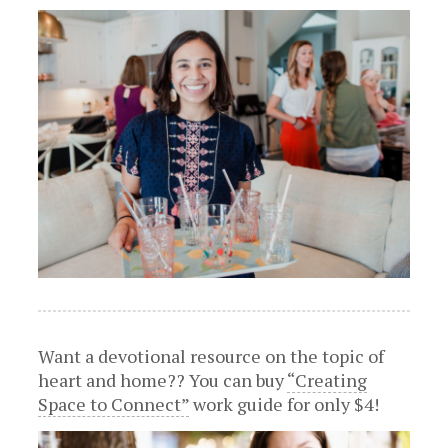
Want a devotional resource on the topic of
heart and home?? You can buy
“Creating
Space to Connect”
work guide for only $4!