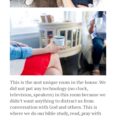
This is the mot unique room in the house. We
did not put any technology (no clock,
television, speakers) in this room because we
didn’t want anything to distract us from
conversation with God and others. This is
where we do our bible study, read, pray with