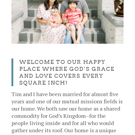
WELCOME TO OUR HAPPY
PLACE WHERE GOD’S GRACE
AND LOVE COVERS EVERY
SQUARE INCH!
Tim and I have been married for almost five
years and one of our mutual missions fields is
our home. We both saw our home as a shared
commodity for God’s Kingdom–for the
people living inside and for all who would
gather under its roof. Our home is a unique