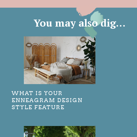
You may also dig…
WHAT IS YOUR
ENNEAGRAM DESIGN
STYLE FEATURE