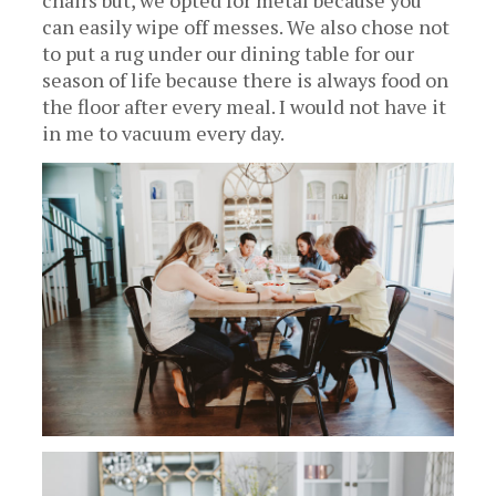
chairs but, we opted for metal because you
can easily wipe off messes. We also chose not
to put a rug under our dining table for our
season of life because there is always food on
the floor after every meal. I would not have it
in me to vacuum every day.