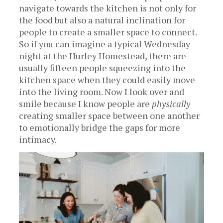
navigate towards the kitchen is not only for
the food but also a natural inclination for
people to create a smaller space to connect.
So if you can imagine a typical Wednesday
night at the Hurley Homestead, there are
usually fifteen people squeezing into the
kitchen space when they could easily move
into the living room. Now I look over and
smile because I know people are
physically
creating smaller space between one another
to emotionally bridge the gaps for more
intimacy.