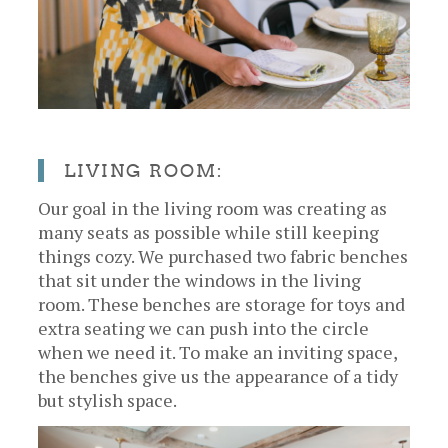
LIVING ROOM:
Our goal in the living room was creating as
many seats as possible while still keeping
things cozy. We purchased two fabric benches
that sit under the windows in the living
room. These benches are storage for toys and
extra seating we can push into the circle
when we need it. To make an inviting space,
the benches give us the appearance of a tidy
but stylish space.