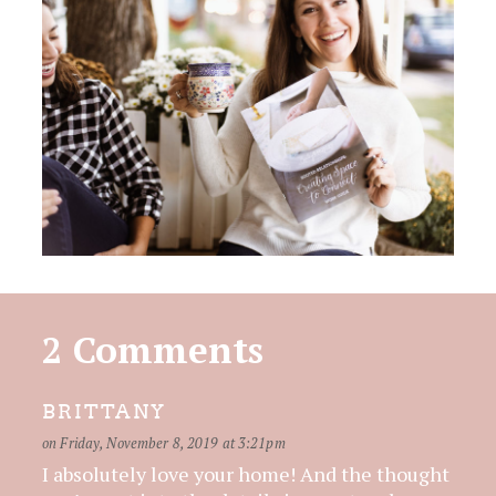
2 Comments
BRITTANY
on Friday, November 8, 2019 at 3:21pm
I absolutely love your home! And the thought