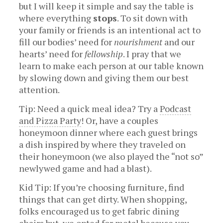
but I will keep it simple and say the table is
where everything
stops
. To sit down with
your family or friends is an intentional act to
fill our bodies’ need for
nourishment
and our
hearts’ need for
fellowship
. I pray that we
learn to make each person at our table known
by slowing down and giving them our best
attention.
Tip: Need a quick meal idea? Try a
Podcast
and Pizza Party
! Or, have a couples
honeymoon dinner where each guest brings
a dish inspired by where they traveled on
their honeymoon (we also played the “not so”
newlywed game and had a blast).
Kid Tip: If you’re choosing furniture, find
things that can get dirty. When shopping,
folks encouraged us to get fabric dining