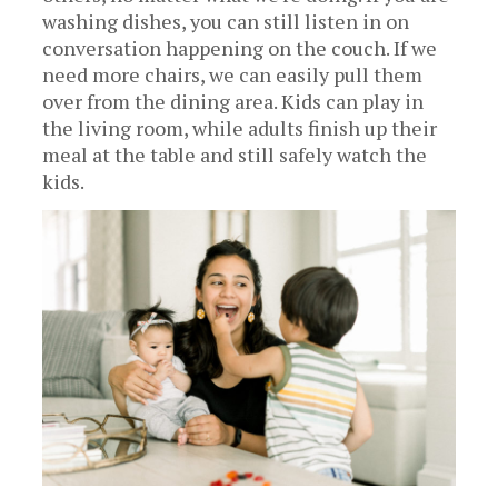
washing dishes, you can still listen in on
conversation happening on the couch. If we
need more chairs, we can easily pull them
over from the dining area. Kids can play in
the living room, while adults finish up their
meal at the table and still safely watch the
kids.