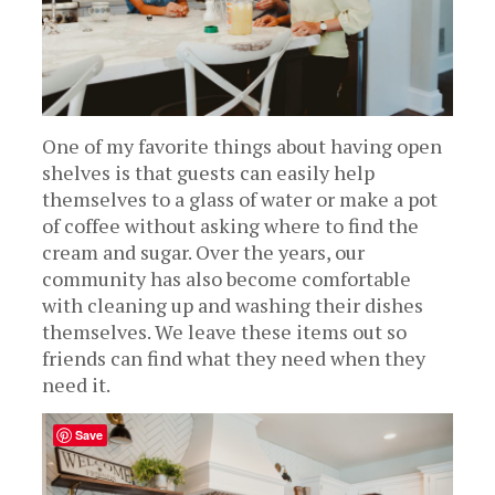
One of my favorite things about having open
shelves is that guests can easily help
themselves to a glass of water or make a pot
of coffee without asking where to find the
cream and sugar. Over the years, our
community has also become comfortable
with cleaning up and washing their dishes
themselves. We leave these items out so
friends can find what they need when they
need it.
Save