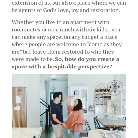
extension of us, but also a place where we can
be agents of God’s love, joy and restoration.
Whether you live in an apartment with
roommates or on a ranch with six kids…you
can make any space, on any budget a place
where people are welcome to “come as they
are” but leave them restored to who they
were made to be.
So, how do you create a
space with a hospitable perspective?