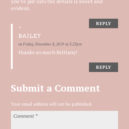
you’ve put into the details is sweet and
evident.
REPLY
BAILEY
on Friday, November 8, 2019 at 3:23pm
thanks so much Brittany!
REPLY
Submit a Comment