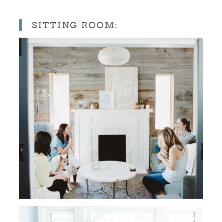
SITTING ROOM: