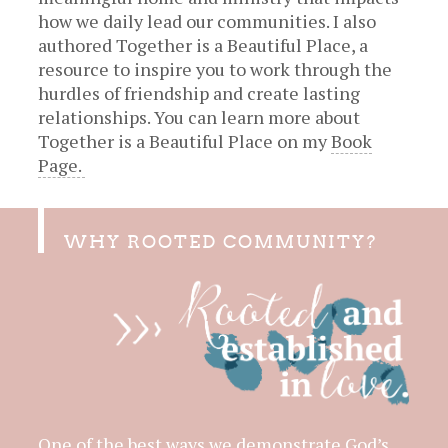
how we daily lead our communities. I also
authored Together is a Beautiful Place, a
resource to inspire you to work through the
hurdles of friendship and create lasting
relationships. You can learn more about
Together is a Beautiful Place on my
Book
Page.
WHY ROOTED COMMUNITY?
One of the best ways we demonstrate God’s