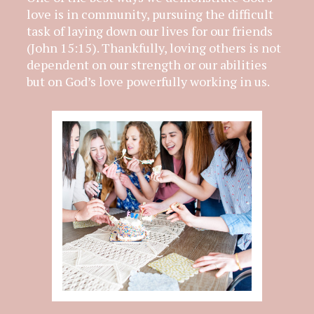
love is in community, pursuing the difficult
task of laying down our lives for our friends
(John 15:15). Thankfully, loving others is not
dependent on our strength or our abilities
but on God’s love powerfully working in us.