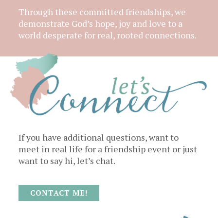
Through these committed friendships, we
demonstrate God’s hope, joy and love to a
world desperate for real, rooted connections.
If you have additional questions, want to
meet in real life for a friendship event or just
want to say hi, let’s chat.
CONTACT ME!