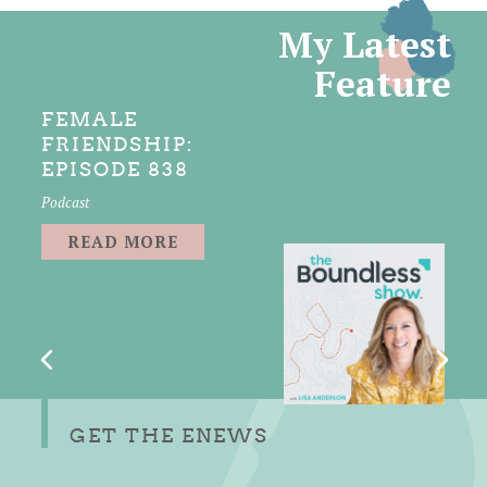
My Latest
Feature
FEMALE
FRIENDSHIP:
EPISODE 838
Podcast
READ MORE
GET THE ENEWS