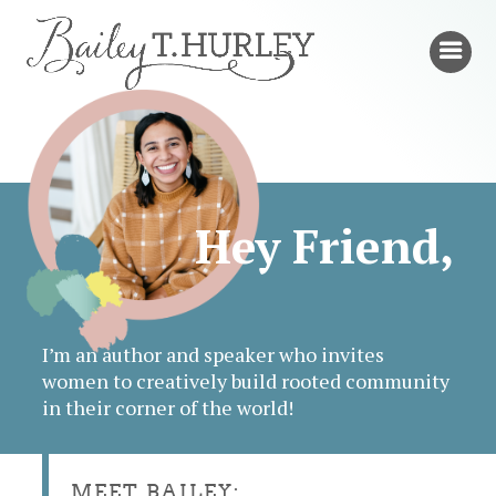
Hey Friend,
I’m an author and speaker who invites
women to creatively build rooted community
in their corner of the world!
MEET BAILEY: