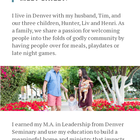
I live in Denver with my husband, Tim, and
our three children, Hunter, Liv and Henri. As
a family, we share a passion for welcoming
people into the folds of godly community by
having people over for meals, playdates or
late night games.
I earned my M.A. in Leadership from Denver
Seminary and use my education to build a
meaningful home and ministry that impacts