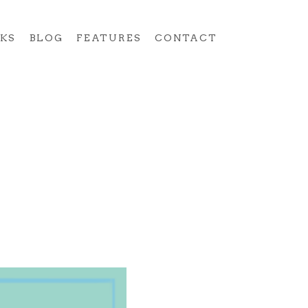
KS
BLOG
FEATURES
CONTACT