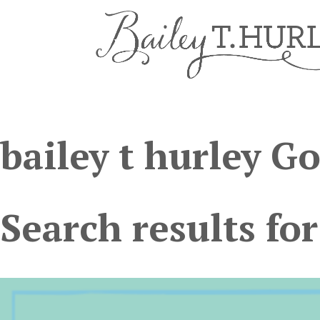
bailey t hurley G
Search results for