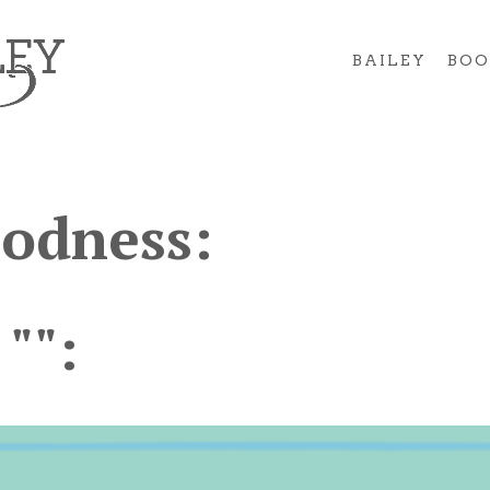
BAILEY
BOO
oodness:
 "":