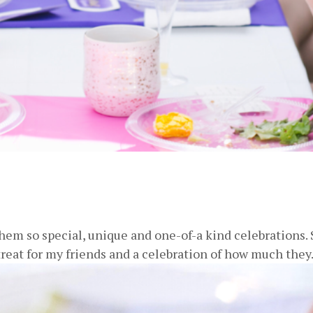
m so special, unique and one-of-a kind celebrations. S
 treat for my friends and a celebration of how much they.