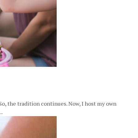
o, the tradition continues. Now, I host my own
..