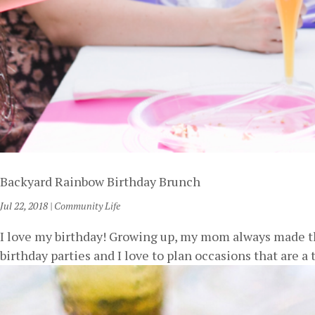
Backyard Rainbow Birthday Brunch
Jul 22, 2018
|
Community Life
I love my birthday! Growing up, my mom always made the
birthday parties and I love to plan occasions that are a