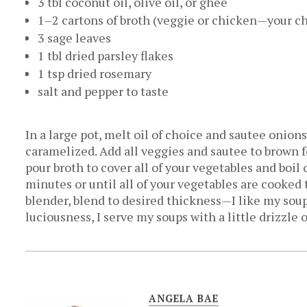
3 tbl coconut oil, olive oil, or ghee
1–2 cartons of broth (veggie or chicken—your c
3 sage leaves
1 tbl dried parsley flakes
1 tsp dried rosemary
salt and pepper to taste
In a large pot, melt oil of choice and sautee onio
caramelized. Add all veggies and sautee to brown 
pour broth to cover all of your vegetables and boi
minutes or until all of your vegetables are cooke
blender, blend to desired thickness—I like my sou
luciousness, I serve my soups with a little drizzle o
ANGELA BAE