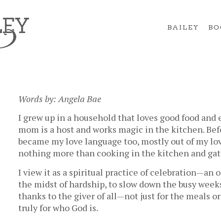
BAILEY
BO
Words by: Angela Bae
I grew up in a household that loves good food and
mom is a host and works magic in the kitchen. Befo
became my love language too, mostly out of my love
nothing more than cooking in the kitchen and gath
I view it as a spiritual practice of celebration—an 
the midst of hardship, to slow down the busy week
thanks to the giver of all—not just for the meals or
truly for who God is.