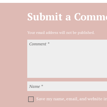
Submit a Comm
Save my name, email, and website in