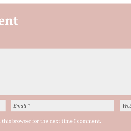
ent
 this browser for the next time I comment.