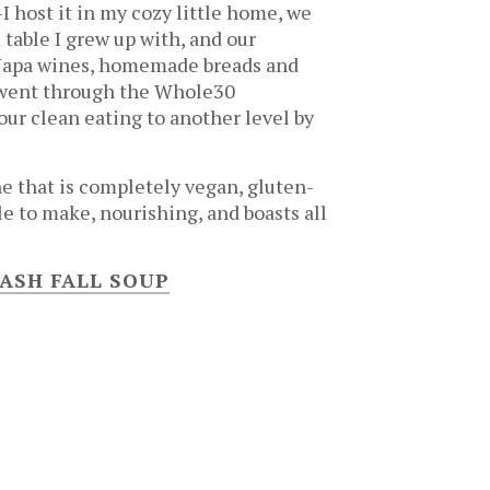
I host it in my cozy little home, we
table I grew up with, and our
 Napa wines, homemade breads and
e went through the Whole30
ur clean eating to another level by
ne that is completely vegan, gluten-
le to make, nourishing, and boasts all
ASH FALL SOUP