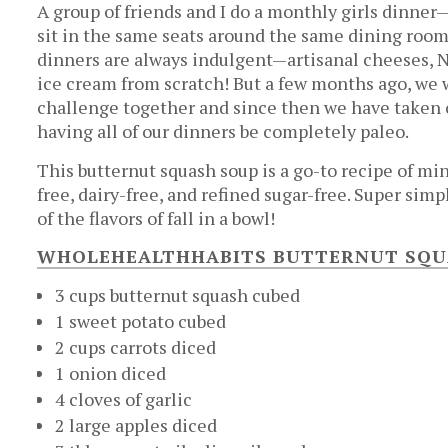
A group of friends and I do a monthly girls dinner—
sit in the same seats around the same dining room 
dinners are always indulgent—artisanal cheeses,
ice cream from scratch! But a few months ago, w
challenge together and since then we have taken o
having all of our dinners be completely paleo.
This butternut squash soup is a go-to recipe of mi
free, dairy-free, and refined sugar-free. Super simp
of the flavors of fall in a bowl!
WHOLEHEALTHHABITS BUTTERNUT SQU
3 cups butternut squash cubed
1 sweet potato cubed
2 cups carrots diced
1 onion diced
4 cloves of garlic
2 large apples diced