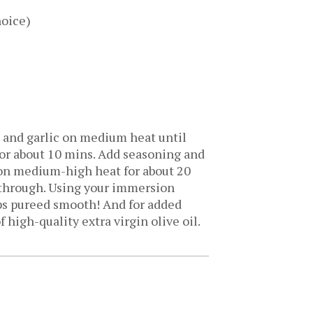
hoice)
ns and garlic on medium heat until
for about 10 mins. Add seasoning and
l on medium-high heat for about 20
d through. Using your immersion
ps pureed smooth! And for added
f high-quality extra virgin olive oil.