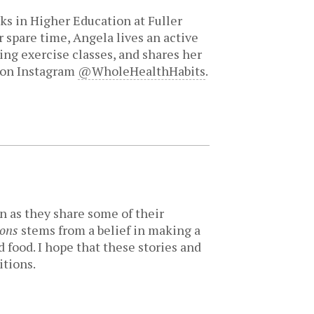
ks in Higher Education at Fuller
 spare time, Angela lives an active
king exercise classes, and shares her
 on Instagram
@WholeHealthHabits
.
n as they share some of their
ions
stems from a belief in making a
 food. I hope that these stories and
itions.