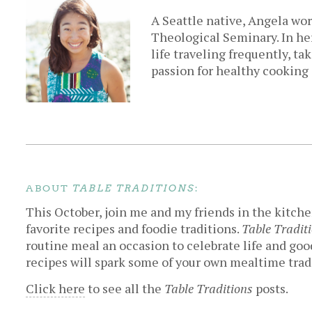
A Seattle native, Angela wor
Theological Seminary. In her
life traveling frequently, ta
passion for healthy cooking
ABOUT
:
TABLE TRADITIONS
This October, join me and my friends in the kitche
favorite recipes and foodie traditions.
Table Tradit
routine meal an occasion to celebrate life and good
recipes will spark some of your own mealtime trad
Click here
to see all the
Table Traditions
posts.