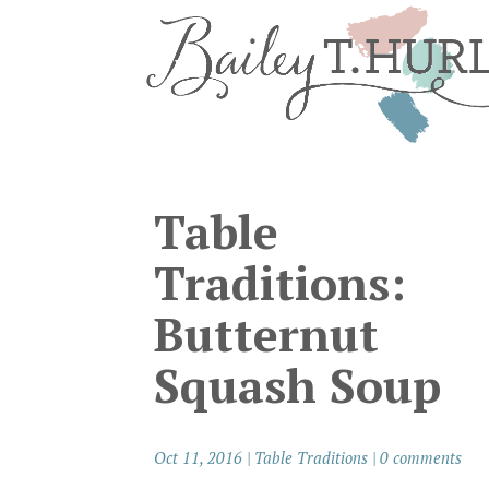
Table
Traditions:
Butternut
Squash Soup
Oct 11, 2016
|
Table Traditions
|
0 comments