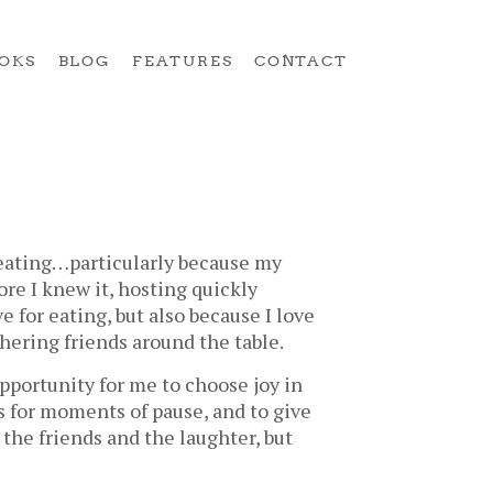
OKS
BLOG
FEATURES
CONTACT
 eating…particularly because my
re I knew it, hosting quickly
 for eating, but also because I love
ering friends around the table.
opportunity for me to choose joy in
s for moments of pause, and to give
 the friends and the laughter, but