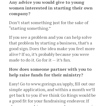
Any advice you would give to young
women interested in starting their own
company?
Don’t start something just for the sake of
“starting something.”
If you see a problem and you can help solve
that problem by starting a business, that’s a
good sign. Does the idea make you feel more
alive? If so, it’s probably because you were
made to do it. Go for it — it’s fun.
How does someone partner with you to
help raise funds for their ministry?
Easy! Go to www.gorings.us/apply, fill out our
simple application, and within a month we’ll
get back to you if we think Go Rings would be
a good fit for your fundraising endeavor. If