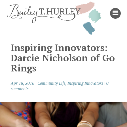
Inspiring Innovators:
Darcie Nicholson of Go
Rings
Apr 18, 2016
|
Community Life
,
Inspiring Innovators
|
0
comments