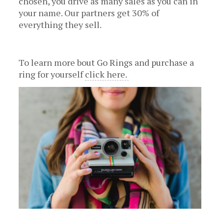
chosen, you drive as many sales as you can in
your name. Our partners get 30% of
everything they sell.
To learn more bout Go Rings and purchase a
ring for yourself
click here.