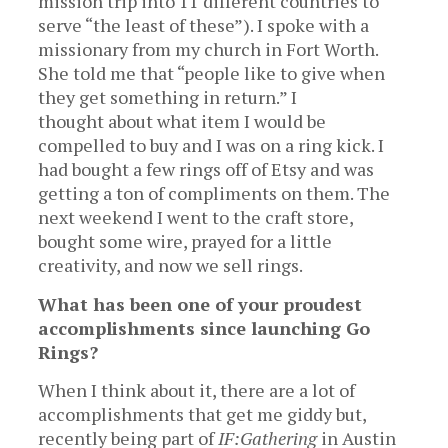
mission trip into 11 different countries to
serve “the least of these”). I spoke with a
missionary from my church in Fort Worth.
She told me that “people like to give when
they get something in return.” I
thought about what item I would be
compelled to buy and I was on a ring kick. I
had bought a few rings off of Etsy and was
getting a ton of compliments on them. The
next weekend I went to the craft store,
bought some wire, prayed for a little
creativity, and now we sell rings.
What has been one of your proudest
accomplishments since launching Go
Rings?
When I think about it, there are a lot of
accomplishments that get me giddy but,
recently being part of
IF:Gathering
in Austin