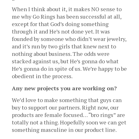
When I think about it, it makes NO sense to
me why Go Rings has been successful at all,
except for that God’s doing something
through it and He’s not done yet. It was
founded by someone who didn’t wear jewelry,
and it’s run by two girls that knew next to
nothing about business. The odds were
stacked against us, but He’s gonna do what
He’s gonna do in spite of us. We’re happy to be
obedient in the process.
Any new projects you are working on?
We’d love to make something that guys can
buy to support our partners. Right now, our
products are female focused… “bro rings” are
totally not a thing. Hopefully soon we can get
something masculine in our product line.