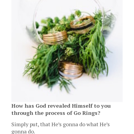
How has God revealed Himself to you
through the process of Go Rings?
Simply put, that He’s gonna do what He’s
gonna do.