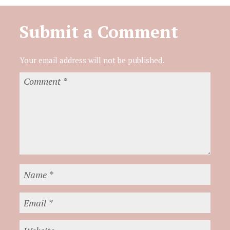
Submit a Comment