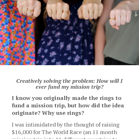
Creatively solving the problem: How will I
ever fund my mission trip?
I know you originally made the rings to
fund a mission trip, but how did the idea
originate? Why use rings?
I was intimidated by the thought of raising
$16,000 for The World Race (an 11 month