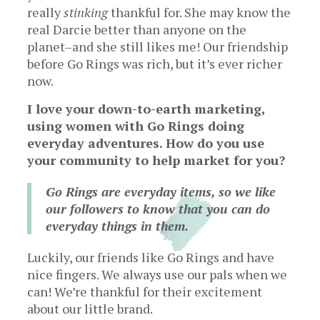
really
stinking
thankful for. She may know the
real Darcie better than anyone on the
planet–and she still likes me! Our friendship
before Go Rings was rich, but it’s ever richer
now.
I love your down-to-earth marketing,
using women with Go Rings doing
everyday adventures. How do you use
your community to help market for you?
Go Rings are everyday items, so we like
our followers to know that you can do
everyday things in them.
Luckily, our friends like Go Rings and have
nice fingers. We always use our pals when we
can! We’re thankful for their excitement
about our little brand.