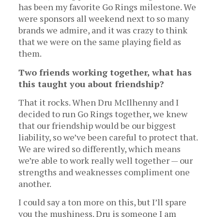
has been my favorite Go Rings milestone. We
were sponsors all weekend next to so many
brands we admire, and it was crazy to think
that we were on the same playing field as
them.
Two friends working together, what has
this taught you about friendship?
That it rocks. When Dru McIlhenny and I
decided to run Go Rings together, we knew
that our friendship would be our biggest
liability, so we’ve been careful to protect that.
We are wired so differently, which means
we’re able to work really well together — our
strengths and weaknesses compliment one
another.
I could say a ton more on this, but I’ll spare
you the mushiness. Dru is someone I am