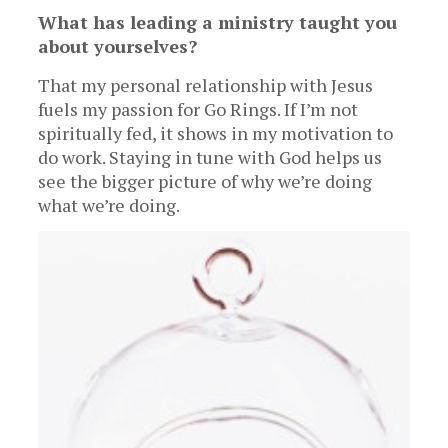
What has leading a ministry taught you
about yourselves?
That my personal relationship with Jesus
fuels my passion for Go Rings. If I’m not
spiritually fed, it shows in my motivation to
do work. Staying in tune with God helps us
see the bigger picture of why we’re doing
what we’re doing.