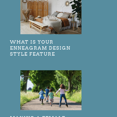
WHAT IS YOUR
ENNEAGRAM DESIGN
STYLE FEATURE