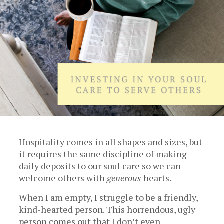
Hospitality comes in all shapes and sizes, but
it requires the same discipline of making
daily deposits to our soul care so we can
welcome others with
generous
hearts.
When I am empty, I struggle to be a friendly,
kind-hearted person. This horrendous, ugly
person comes out that I don’t even