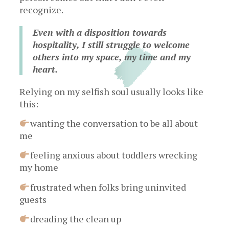
recognize.
Even with a disposition towards
hospitality, I still struggle to welcome
others into my space, my time and my
heart.
Relying on my selfish soul usually looks like
this:
wanting the conversation to be all about
me
feeling anxious about toddlers wrecking
my home
frustrated when folks bring uninvited
guests
dreading the clean up