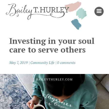
Investing in your soul
care to serve others
May 7, 2019
|
Community Life
|
0 comments