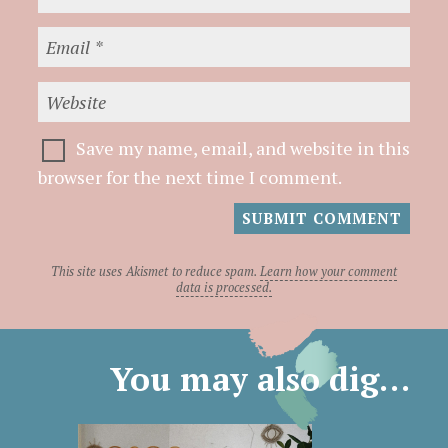
Save my name, email, and website in this
browser for the next time I comment.
This site uses Akismet to reduce spam.
Learn how your comment
data is processed.
You may also dig…