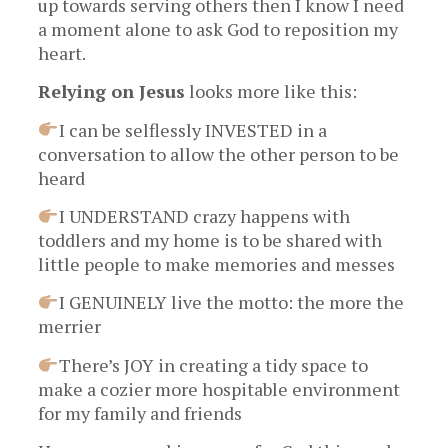
up towards serving others then I know I need
a moment alone to ask God to reposition my
heart.
Relying on Jesus
looks more like this:
I can be selflessly INVESTED in a
conversation to allow the other person to be
heard
I UNDERSTAND crazy happens with
toddlers and my home is to be shared with
little people to make memories and messes
I GENUINELY live the motto: the more the
merrier
There’s JOY in creating a tidy space to
make a cozier more hospitable environment
for my family and friends