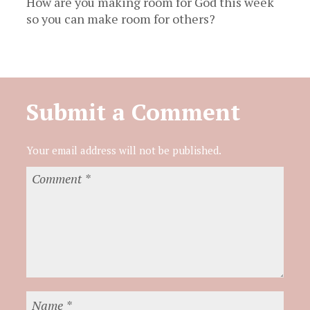
How are you making room for God this week
so you can make room for others?
Submit a Comment