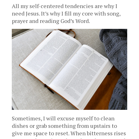
All my self-centered tendencies are why I
need Jesus. It’s why I fill my core with song,
prayer and reading God’s Word.
Sometimes, I will excuse myself to clean
dishes or grab something from upstairs to
give me space to reset. When bitterness rises