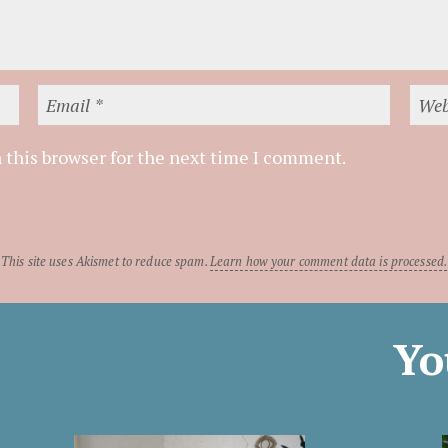
 this browser for the next time I comment.
This site uses Akismet to reduce spam.
Learn how your comment data is processed.
Yo