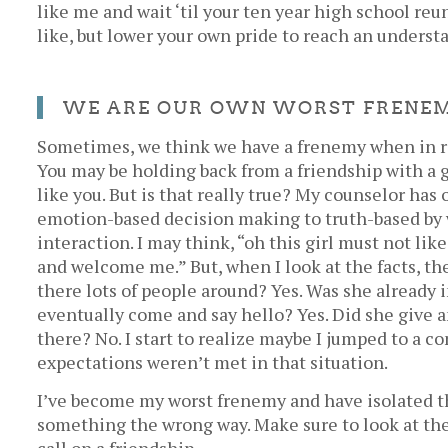
like me and wait ‘til your ten year high school re
like, but lower your own pride to reach an underst
WE ARE OUR OWN WORST FRENE
Sometimes, we think we have a frenemy when in re
You may be holding back from a friendship with a 
like you. But is that really true? My counselor ha
emotion-based decision making to truth-based by w
interaction. I may think, “oh this girl must not li
and welcome me.” But, when I look at the facts, th
there lots of people around? Yes. Was she already 
eventually come and say hello? Yes. Did she give 
there? No. I start to realize maybe I jumped to a c
expectations weren’t met in that situation.
I’ve become my worst frenemy and have isolated t
something the wrong way. Make sure to look at th
call on a friendship.