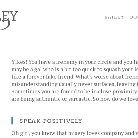
BAILEY
BO
Yikes! You have a frenemy in your circle and you ha
may be a gal who is a bit too quick to squash your 
like a forever fake friend. What’s worse about frene
misunderstanding usually never surfaces, leaving 
Sometimes you are forced to be in close proximity 
are being authentic or sarcastic. So how do we lov
SPEAK POSITIVELY
Oh girl, you know that misery loves company and w