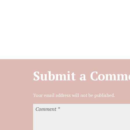
Submit a Comm