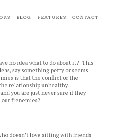
OKS
BLOG
FEATURES
CONTACT
ve no idea what to do about it?! This
ideas, say something petty or seems
mies is that the conflict or the
the relationship unhealthy.
and you are just never sure if they
e our frenemies?
ho doesn’t love sitting with friends