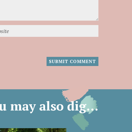
u may also dig…