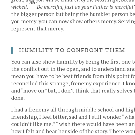
36
wicked.
Be merciful, just as your Father is merciful
the bigger person but being the humbler person b
you mercy, you can now show others mercy. Serving
represent that mercy.
HUMILITY TO CONFRONT THEM
You can also show humility by being the first one 
the conflict out in the open, and to understand an
mean you have to be best friends from this point f
reconciled this strange, frenemy experience. I kno
and “move on” but, I don’t think that really solve
done.
I had a frenemy all through middle school and hig
friendship, I feel bitter, sad and I still wonder “w
couldn’t like me.” I wish there would have been a
how I felt and hear her side of the story. There w