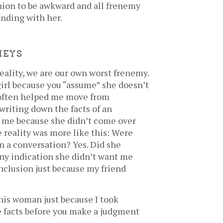
union to be awkward and all frenemy
anding with her.
MEYS
ality, we are our own worst frenemy.
girl because you “assume” she doesn’t
s often helped me move from
riting down the facts of an
ke me because she didn’t come over
e reality was more like this: Were
in a conversation? Yes. Did she
any indication she didn’t want me
onclusion just because my friend
his woman just because I took
e facts before you make a judgment