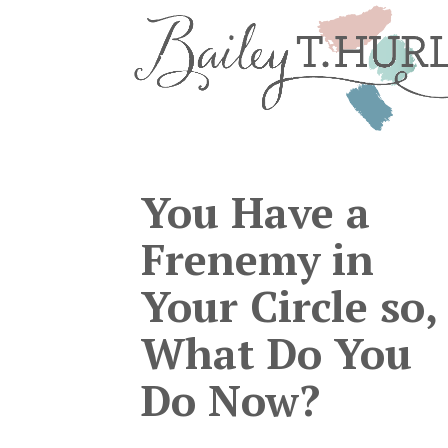
You Have a
Frenemy in
Your Circle so,
What Do You
Do Now?