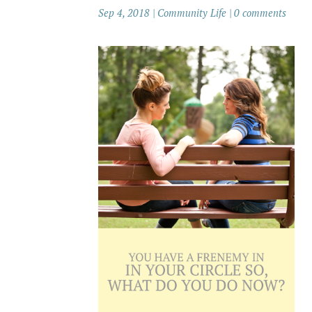
Sep 4, 2018
|
Community Life
|
0 comments