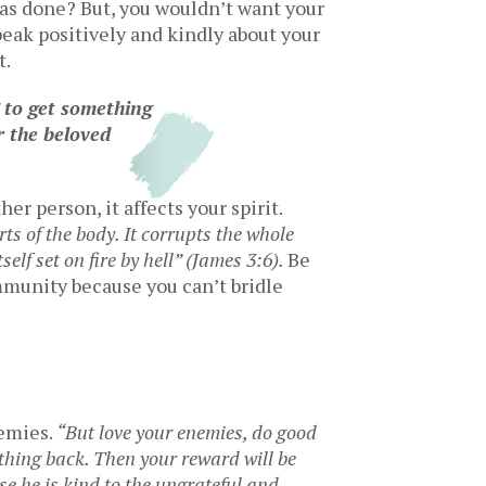
has done? But, you wouldn’t want your
eak positively and kindly about your
t.
” to get something
 the beloved
er person, it affects your spirit.
rts of the body. It corrupts the whole
tself set on fire by hell” (James 3:6).
Be
mmunity because you can’t bridle
nemies.
“
But love your enemies, do good
thing back. Then your reward will be
se he is kind to the ungrateful and