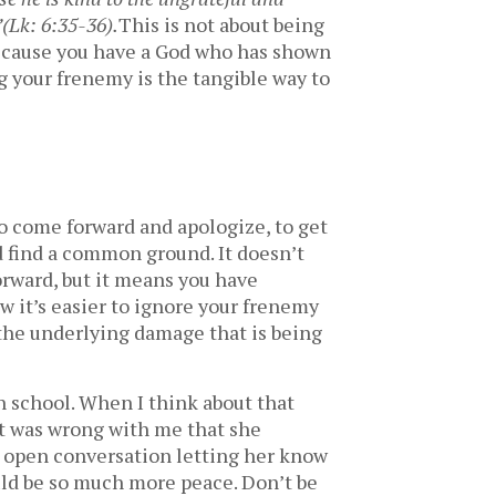
”
(Lk: 6:35-36).
This is not about being
ecause you have a God who has shown
 your frenemy is the tangible way to
to come forward and apologize, to get
d find a common ground. It doesn’t
orward, but it means you have
w it’s easier to ignore your frenemy
s the underlying damage that is being
h school. When I think about that
hat was wrong with me that she
n open conversation letting her know
ould be so much more peace. Don’t be