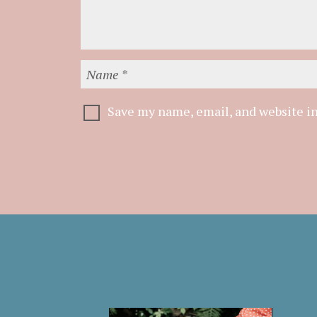
Save my name, email, and website in