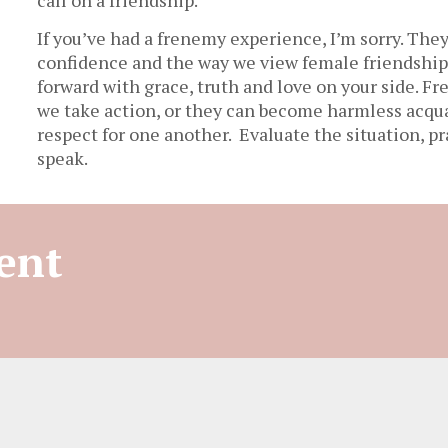
If you’ve had a frenemy experience, I’m sorry. They
confidence and the way we view female friendships
forward with grace, truth and love on your side. 
we take action, or they can become harmless acq
respect for one another. Evaluate the situation, pr
speak.
ent