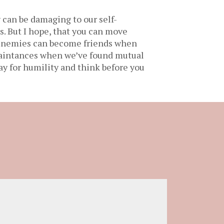
 can be damaging to our self-
. But I hope, that you can move
Frenemies can become friends when
uaintances when we’ve found mutual
ay for humility and think before you