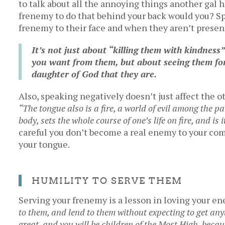
to talk about all the annoying things another gal 
frenemy to do that behind your back would you? Sp
frenemy to their face and when they aren’t presen
It’s not just about “killing them with kindness
you want from them, but about seeing them for
daughter of God that they are.
Also, speaking negatively doesn’t just affect the oth
“T
he tongue also is a fire, a world of evil among the pa
body, sets the whole course of one’s life on fire, and is i
careful you don’t become a real enemy to your co
your tongue.
HUMILITY TO SERVE THEM
Serving your frenemy is a lesson in loving your e
to them, and lend to them without expecting to get any
great, and you will be children of the Most High, becau