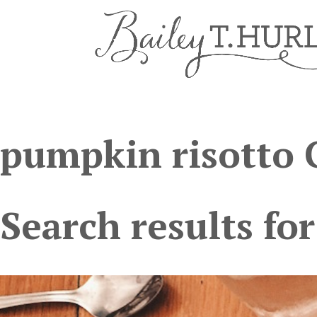
pumpkin risotto 
Search results for