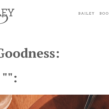
BAILEY
BOO
Goodness:
 "":