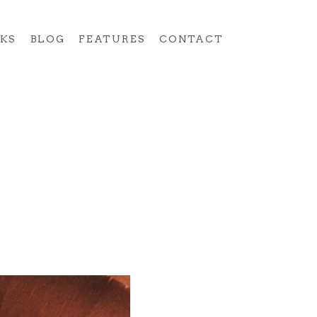
KS
BLOG
FEATURES
CONTACT