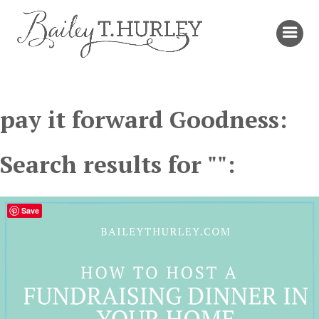
pay it forward Goodness:
Search results for "":
Save