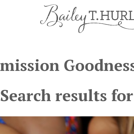
mission Goodness
Search results for