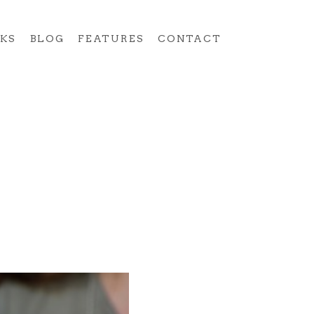
KS
BLOG
FEATURES
CONTACT