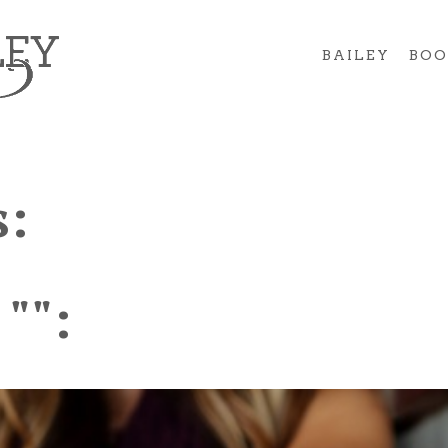
BAILEY
BOO
:
 "":