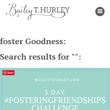
foster Goodness:
Search results for "":
Save