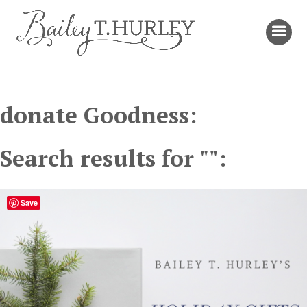
donate Goodness:
Search results for "":
Save