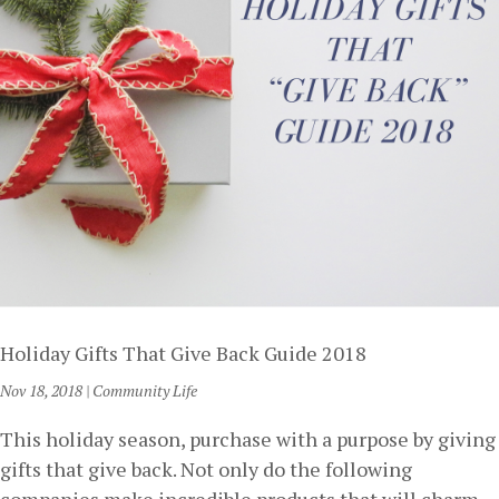
Holiday Gifts That Give Back Guide 2018
Nov 18, 2018
|
Community Life
This holiday season, purchase with a purpose by giving
gifts that give back. Not only do the following