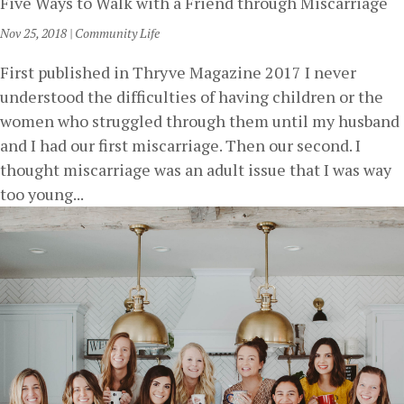
Five Ways to Walk with a Friend through Miscarriage
Nov 25, 2018
|
Community Life
First published in Thryve Magazine 2017 I never
understood the difficulties of having children or the
women who struggled through them until my husband
and I had our first miscarriage. Then our second. I
thought miscarriage was an adult issue that I was way
too young...