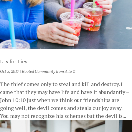
L is for Lies
Oct 5, 2017
|
Rooted Community from A to Z
The thief comes only to steal and kill and destroy. I
came that they may have life and have it abundantly –
John 10:10 Just when we think our friendships are
going well, the devil comes and steals our joy away.
You may not recognize his schemes but the devil is...