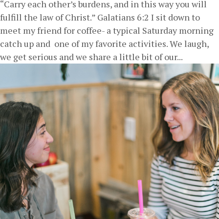
“Carry each other’s burdens, and in this way you will
fulfill the law of Christ.” Galatians 6:2 I sit down to
meet my friend for coffee- a typical Saturday morning
catch up and one of my favorite activities. We laugh,
we get serious and we share a little bit of our...