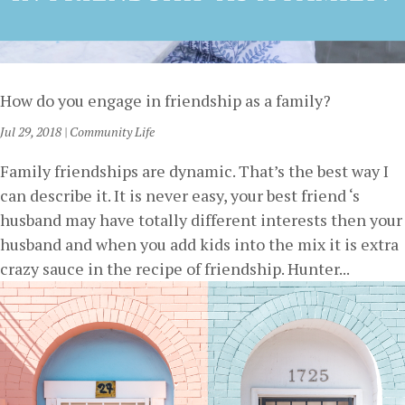
How do you engage in friendship as a family?
Jul 29, 2018
|
Community Life
Family friendships are dynamic. That’s the best way I
can describe it. It is never easy, your best friend ‘s
husband may have totally different interests then your
husband and when you add kids into the mix it is extra
crazy sauce in the recipe of friendship. Hunter...