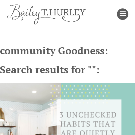
community Goodness:
Search results for "":