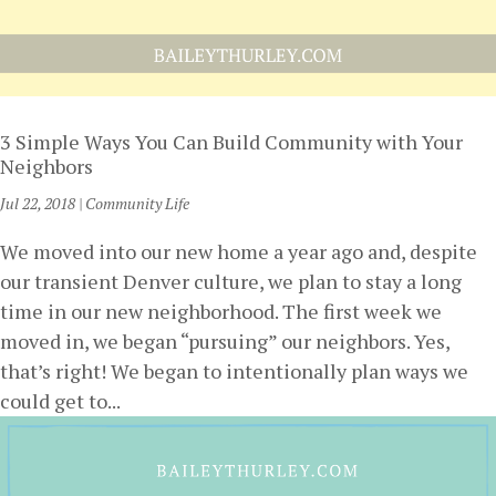
3 Simple Ways You Can Build Community with Your
Neighbors
Jul 22, 2018
|
Community Life
We moved into our new home a year ago and, despite
our transient Denver culture, we plan to stay a long
time in our new neighborhood. The first week we
moved in, we began “pursuing” our neighbors. Yes,
that’s right! We began to intentionally plan ways we
could get to...