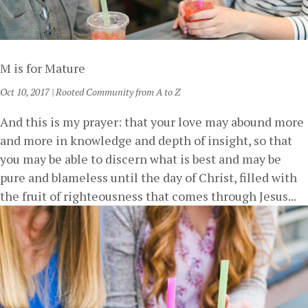
M is for Mature
Oct 10, 2017
|
Rooted Community from A to Z
And this is my prayer: that your love may abound more
and more in knowledge and depth of insight, so that
you may be able to discern what is best and may be
pure and blameless until the day of Christ, filled with
the fruit of righteousness that comes through Jesus...