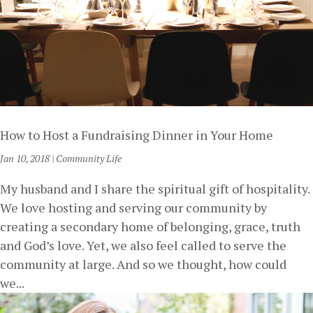
How to Host a Fundraising Dinner in Your Home
Jan 10, 2018
|
Community Life
My husband and I share the spiritual gift of hospitality.
We love hosting and serving our community by
creating a secondary home of belonging, grace, truth
and God’s love. Yet, we also feel called to serve the
community at large. And so we thought, how could
we...