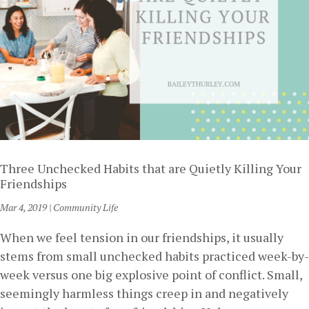
Three Unchecked Habits that are Quietly Killing Your
Friendships
Mar 4, 2019
|
Community Life
When we feel tension in our friendships, it usually
stems from small unchecked habits practiced week-by-
week versus one big explosive point of conflict. Small,
seemingly harmless things creep in and negatively