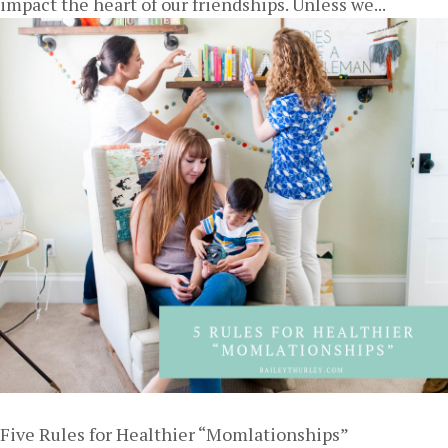
impact the heart of our friendships. Unless we...
Five Rules for Healthier “Momlationships”