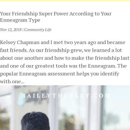
Your Friendship Super Power According to Your
Enneagram Type
Nov 12, 2018
|
Community Life
Kelsey Chapman and I met two years ago and became
fast friends. As our friendship grew, we learned a lot
about one another and how to make the friendship last
and one of our greatest tools was the Enneagram. The
popular Enneagram assessment helps you identify
with one...