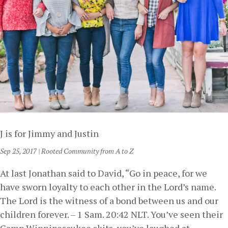
J is for Jimmy and Justin
Sep 25, 2017
|
Rooted Community from A to Z
At last Jonathan said to David, “Go in peace, for we
have sworn loyalty to each other in the Lord’s name.
The Lord is the witness of a bond between us and our
children forever. – 1 Sam. 20:42 NLT. You’ve seen their
Camp Winnipesaukee skits, you’ve laughed at...