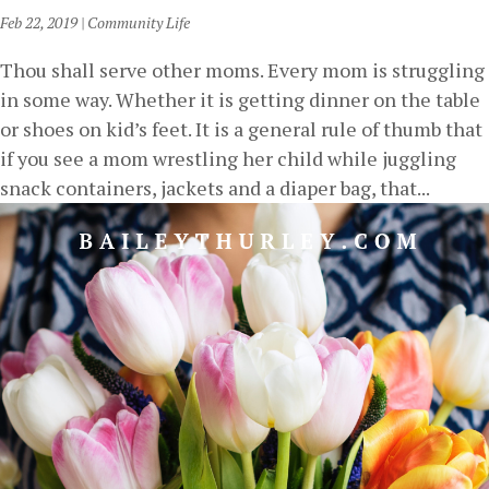
Feb 22, 2019
|
Community Life
Thou shall serve other moms. Every mom is struggling
in some way. Whether it is getting dinner on the table
or shoes on kid’s feet. It is a general rule of thumb that
if you see a mom wrestling her child while juggling
snack containers, jackets and a diaper bag, that...