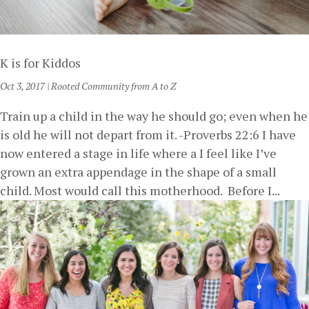
K is for Kiddos
Oct 3, 2017
|
Rooted Community from A to Z
Train up a child in the way he should go; even when he
is old he will not depart from it. -Proverbs 22:6 I have
now entered a stage in life where a I feel like I’ve
grown an extra appendage in the shape of a small
child. Most would call this motherhood. Before I...