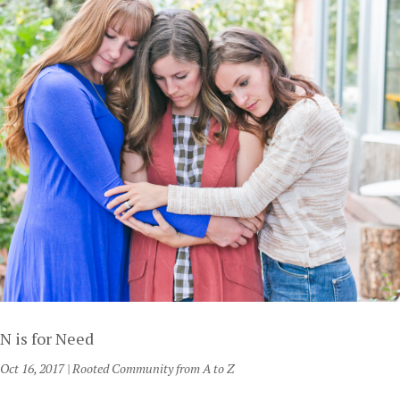
N is for Need
Oct 16, 2017
|
Rooted Community from A to Z