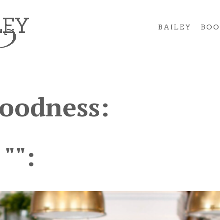
BAILEY
BOO
Goodness:
 "":