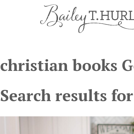
christian books 
Search results for