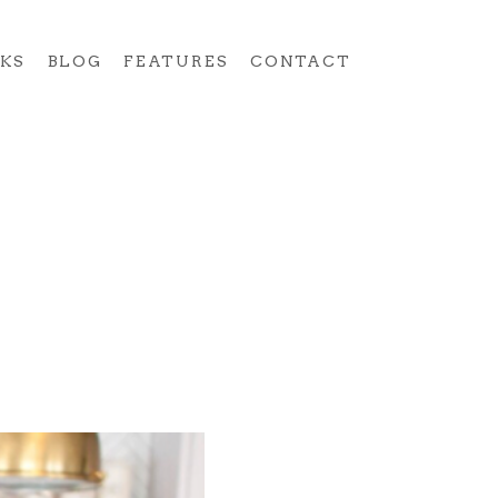
KS
BLOG
FEATURES
CONTACT