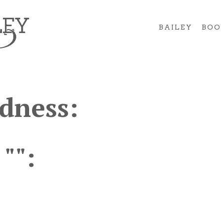
BAILEY
BOO
dness:
 "":