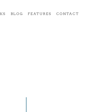
KS
BLOG
FEATURES
CONTACT