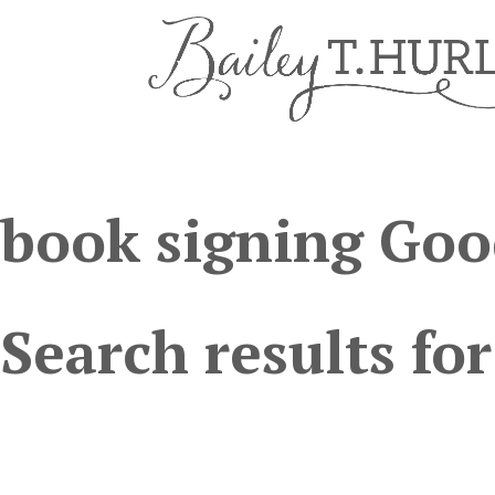
book signing Goo
Search results for