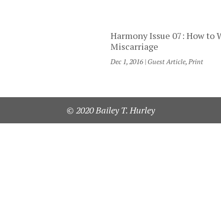
Harmony Issue 07: How to 
Miscarriage
Dec 1, 2016
|
Guest Article
,
Print
© 2020 Bailey T. Hurley