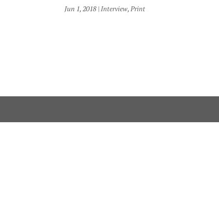
Jun 1, 2018
|
Interview
,
Print