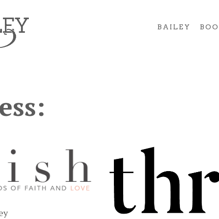
BAILEY
BOO
ess:
ley