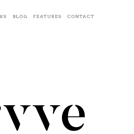
KS
BLOG
FEATURES
CONTACT