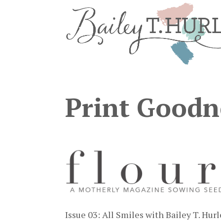
Print Goodn
Issue 03: All Smiles with Bailey T. Hur