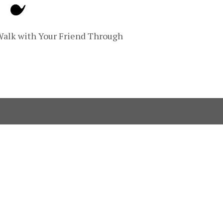
Walk with Your Friend Through