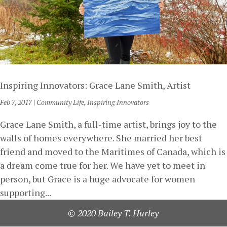
Inspiring Innovators: Grace Lane Smith, Artist
Feb 7, 2017
|
Community Life
,
Inspiring Innovators
Grace Lane Smith, a full-time artist, brings joy to the
walls of homes everywhere. She married her best
friend and moved to the Maritimes of Canada, which is
a dream come true for her. We have yet to meet in
person, but Grace is a huge advocate for women
supporting...
© 2020 Bailey T. Hurley