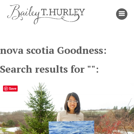
nova scotia Goodness:
Search results for "":
Save