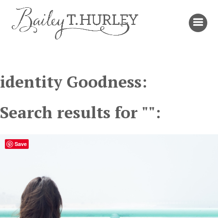
identity Goodness:
Search results for "":
Save