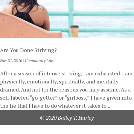
Are You Done Striving?
Nov 21, 2016
|
Community Life
After a season of intense striving, I am exhausted. I am
physically, emotionally, spiritually, and mentally
drained. And not for the reasons you may assume. As a
self-labeled “go-getter” or “girlboss,” I have given into
the lie that I have to do whatever it takes to...
© 2020 Bailey T. Hurley