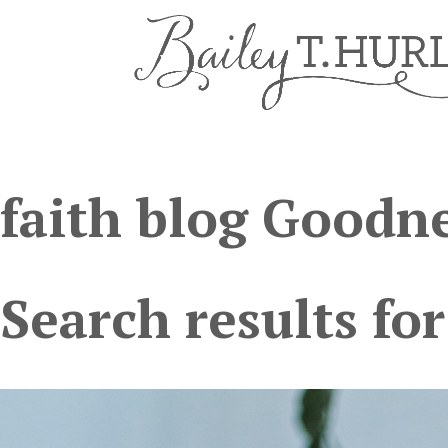
faith blog Goodne
Search results for