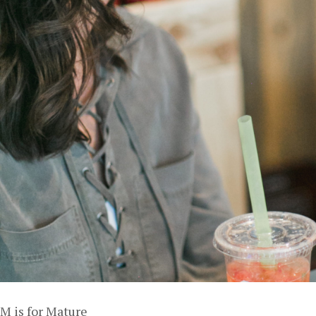
M is for Mature