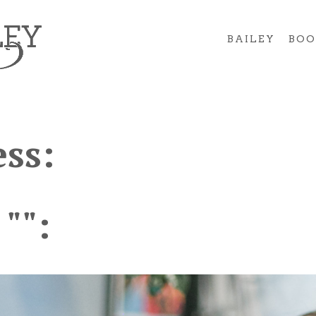
BAILEY
BOO
ss:
 "":