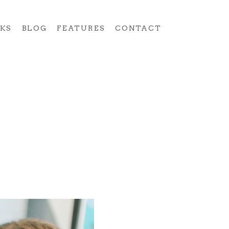
KS
BLOG
FEATURES
CONTACT