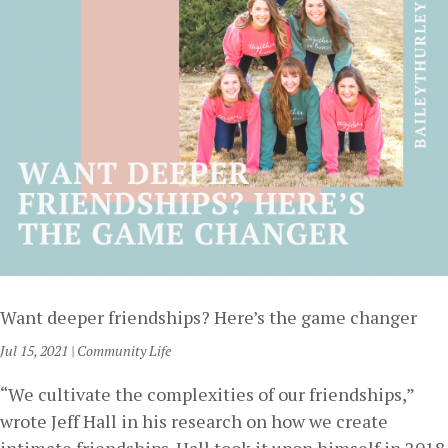
Want deeper friendships? Here’s the game changer
Jul 15, 2021
|
Community Life
“We cultivate the complexities of our friendships,”
wrote Jeff Hall in his research on how we create