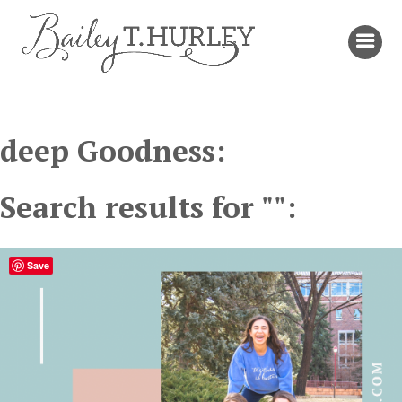
deep Goodness:
Search results for "":
Save