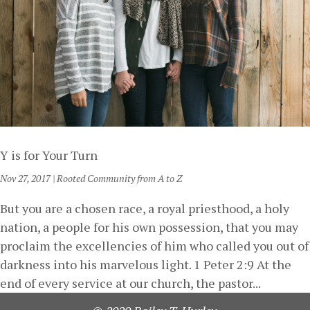
Y is for Your Turn
Nov 27, 2017
|
Rooted Community from A to Z
But you are a chosen race, a royal priesthood, a holy
nation, a people for his own possession, that you may
proclaim the excellencies of him who called you out of
darkness into his marvelous light. 1 Peter 2:9 At the
end of every service at our church, the pastor...