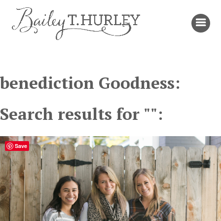
benediction Goodness:
Search results for "":
Save