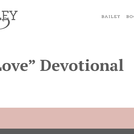
BAILEY
BO
Love” Devotional