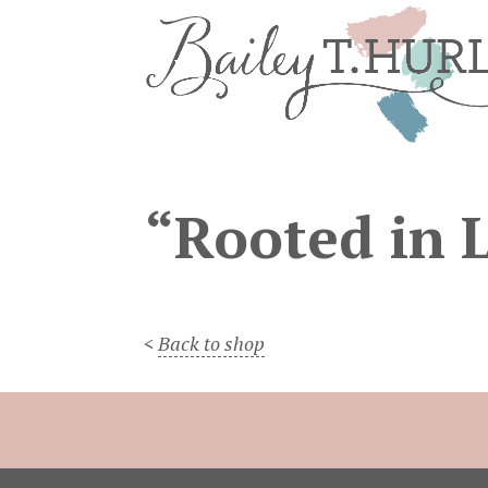
“Rooted in 
<
Back to shop