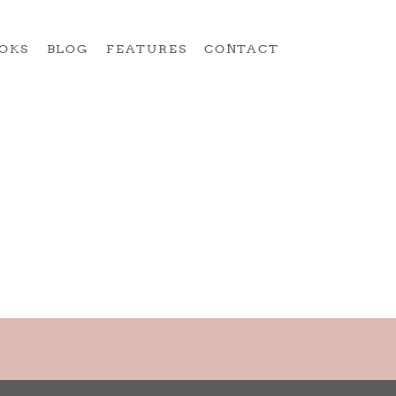
OKS
BLOG
FEATURES
CONTACT